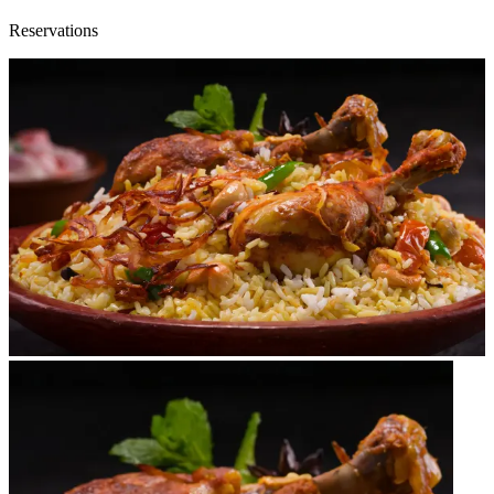
Reservations