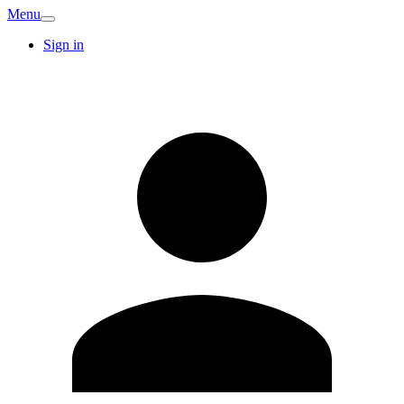
Menu
Sign in