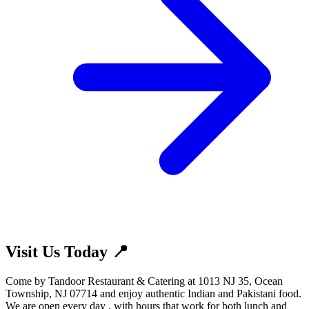
Visit Us Today 📍
Come by Tandoor Restaurant & Catering at 1013 NJ 35, Ocean
Township, NJ 07714 and enjoy authentic Indian and Pakistani food.
We are open every day , with hours that work for both lunch and