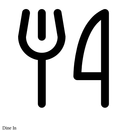
Dine In