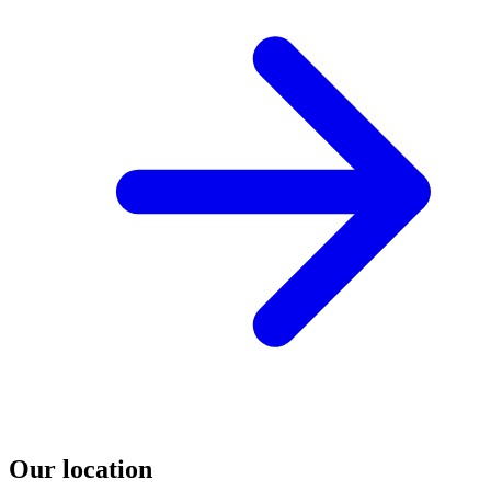
Our location