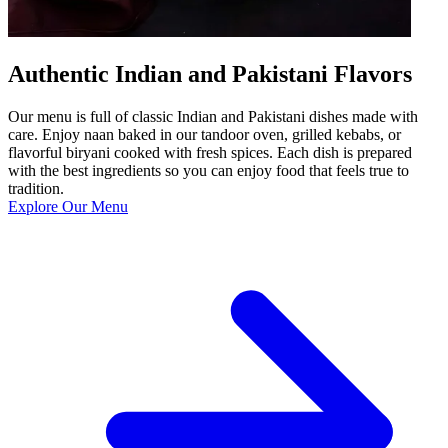
Authentic Indian and Pakistani Flavors
Our menu is full of classic Indian and Pakistani dishes made with
care. Enjoy naan baked in our tandoor oven, grilled kebabs, or
flavorful biryani cooked with fresh spices. Each dish is prepared
with the best ingredients so you can enjoy food that feels true to
tradition.
Explore Our Menu