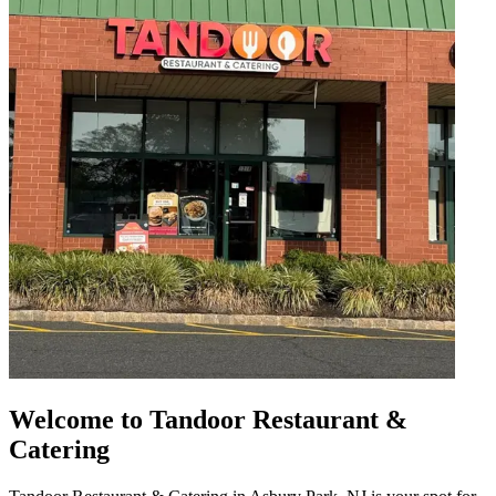
Welcome to Tandoor Restaurant &
Catering