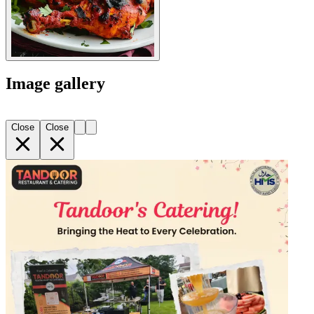
Image gallery
Close
Close