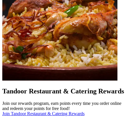
Tandoor Restaurant & Catering Rewards
Join our rewards program, earn points every time you order online
and redeem your points for free food!
Join Tandoor Restaurant & Catering Rewards