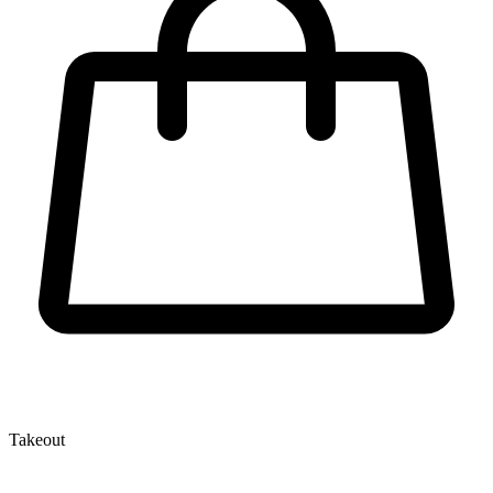
Takeout