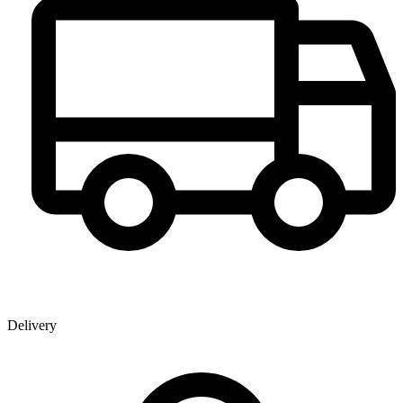
Delivery