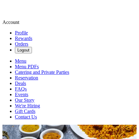
Account
Profile
Rewards
Orders
Logout
Menu
Menu PDFs
Catering and Private Parties
Reservation
Deals
FAQs
Events
Our Story
We're Hiring
Gift Cards
Contact Us