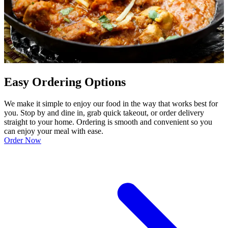
Easy Ordering Options
We make it simple to enjoy our food in the way that works best for
you. Stop by and dine in, grab quick takeout, or order delivery
straight to your home. Ordering is smooth and convenient so you
can enjoy your meal with ease.
Order Now