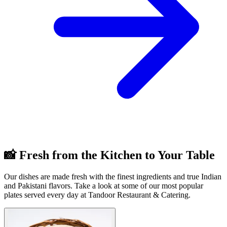
📸 Fresh from the Kitchen to Your Table
Our dishes are made fresh with the finest ingredients and true Indian
and Pakistani flavors. Take a look at some of our most popular
plates served every day at Tandoor Restaurant & Catering.