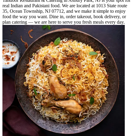
Tandoor Restaurant & Catering in Asbury Park, NJ is your spot for
real Indian and Pakistani food. We are located at 1013 State route
35, Ocean Township, NJ 07712, and we make it simple to enjoy
food the way you want. Dine in, order takeout, book delivery, or
plan catering — we are here to serve you fresh meals every day.