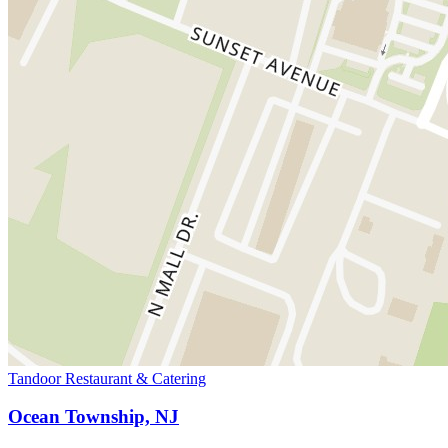
Tandoor Restaurant & Catering
Ocean Township, NJ