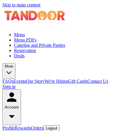
Skip to main content
Menu
Menu PDFs
Catering and Private Parties
Reservation
Deals
More
FAQs
Events
Our Story
We're Hiring
Gift Cards
Contact Us
Sign in
Account
Profile
Rewards
Orders
Logout