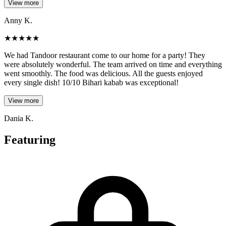
View more
Anny K.
★
★
★
★
★
We had Tandoor restaurant come to our home for a party! They
were absolutely wonderful. The team arrived on time and everything
went smoothly. The food was delicious. All the guests enjoyed
every single dish! 10/10 Bihari kabab was exceptional!
View more
Dania K.
Featuring