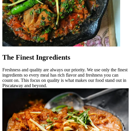
The Finest Ingredients
Freshness and quality are always our priority. We use only the finest
ingredients so every meal has rich flavor and freshness you can
count on. This focus on quality is what makes our food stand out in
Piscataway and beyond.