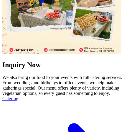
Inquiry Now
We also bring our food to your events with full catering services.
From weddings and birthdays to office events, we help make
gatherings special. Our menu offers plenty of variety, including
vegetarian options, so every guest has something to enjoy.
Catering