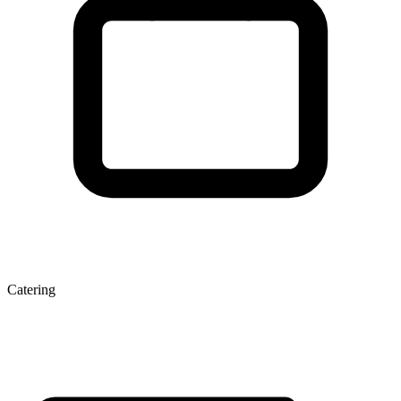
Catering