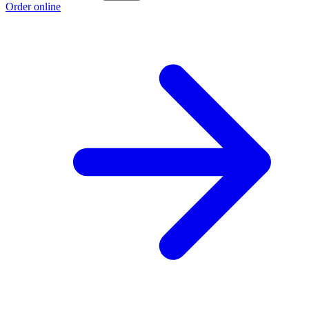
Order online