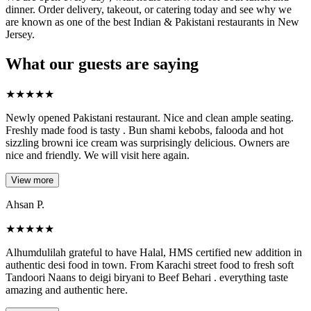
dinner. Order delivery, takeout, or catering today and see why we
are known as one of the best Indian & Pakistani restaurants in New
Jersey.
What our guests are saying
★
★
★
★
★
Newly opened Pakistani restaurant. Nice and clean ample seating.
Freshly made food is tasty . Bun shami kebobs, falooda and hot
sizzling browni ice cream was surprisingly delicious. Owners are
nice and friendly. We will visit here again.
View more
Ahsan P.
★
★
★
★
★
Alhumdulilah grateful to have Halal, HMS certified new addition in
authentic desi food in town. From Karachi street food to fresh soft
Tandoori Naans to deigi biryani to Beef Behari . everything taste
amazing and authentic here.