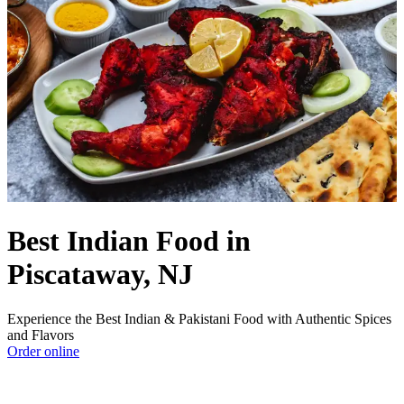
Best Indian Food in
Piscataway, NJ
Experience the Best Indian & Pakistani Food with Authentic Spices
and Flavors
Order online