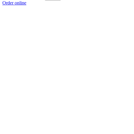
Order online