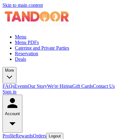
Skip to main content
Menu
Menu PDFs
Catering and Private Parties
Reservation
Deals
More
FAQs
Events
Our Story
We're Hiring
Gift Cards
Contact Us
Sign in
Account
Profile
Rewards
Orders
Logout