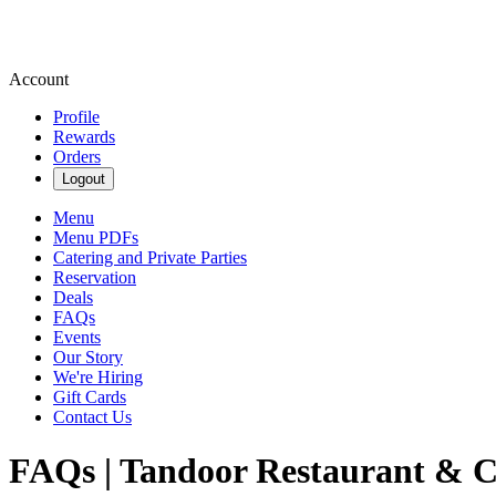
Account
Profile
Rewards
Orders
Logout
Menu
Menu PDFs
Catering and Private Parties
Reservation
Deals
FAQs
Events
Our Story
We're Hiring
Gift Cards
Contact Us
FAQs | Tandoor Restaurant & C