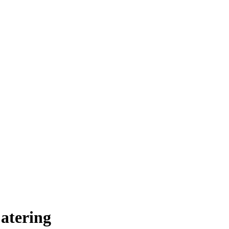
atering