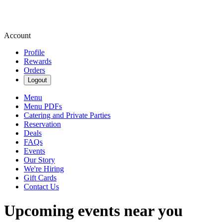
Account
Profile
Rewards
Orders
Logout
Menu
Menu PDFs
Catering and Private Parties
Reservation
Deals
FAQs
Events
Our Story
We're Hiring
Gift Cards
Contact Us
Upcoming events near you