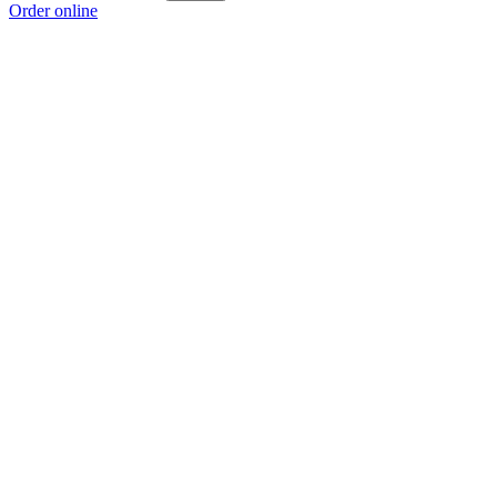
Order online