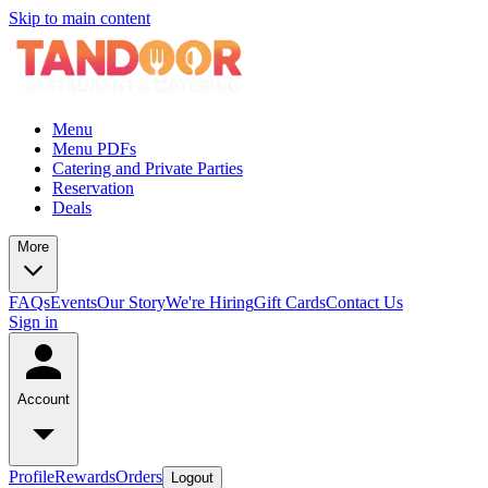
Skip to main content
Menu
Menu PDFs
Catering and Private Parties
Reservation
Deals
More
FAQs
Events
Our Story
We're Hiring
Gift Cards
Contact Us
Sign in
Account
Profile
Rewards
Orders
Logout